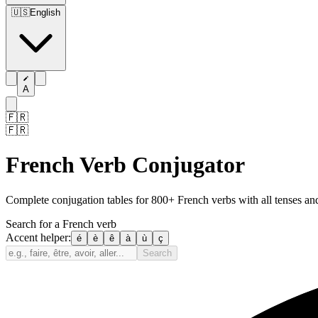
🇺🇸
English
A
🇫🇷
🇫🇷
French Verb Conjugator
Complete conjugation tables for 800+ French verbs with all tenses a
Search for a French verb
Accent helper:
é
è
ê
à
ù
ç
Search