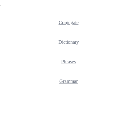
.
Conjugate
Dictionary
Phrases
Grammar