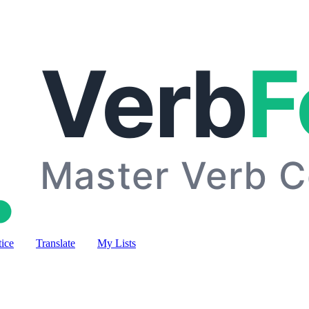
tice
Translate
My Lists