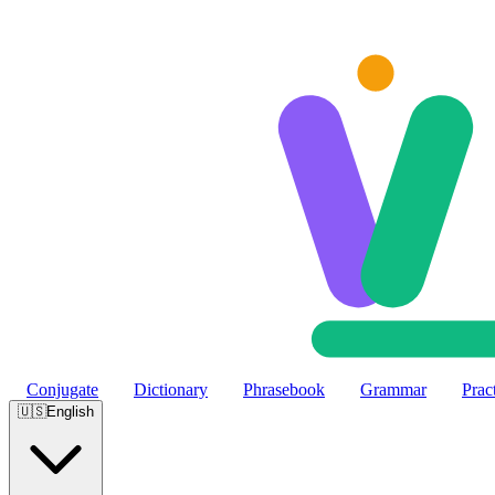
Skip to main content
Conjugate
Dictionary
Phrasebook
Grammar
Prac
🇺🇸
English