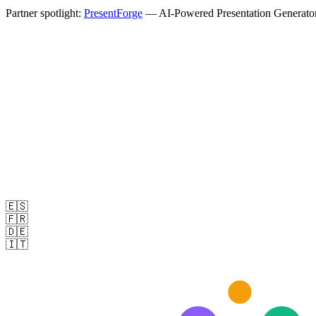
Partner spotlight:
PresentForge
— AI-Powered Presentation Generator
🇪🇸
🇫🇷
🇩🇪
🇮🇹