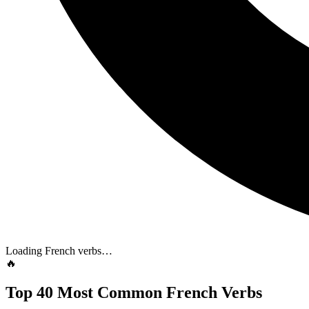
Loading French verbs…
🔥
Top 40 Most Common French Verbs