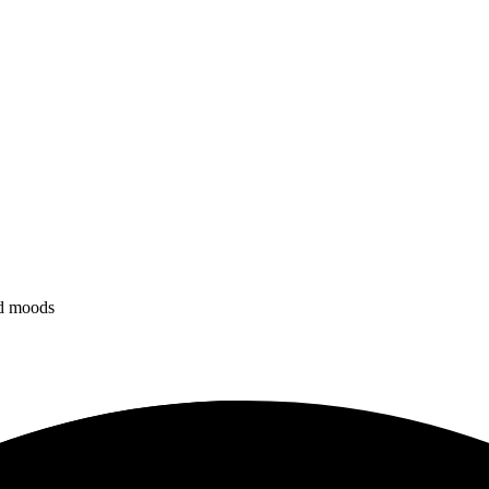
nd moods