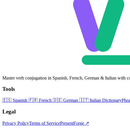
Master verb conjugation in Spanish, French, German & Italian with c
Tools
🇪🇸
Spanish
🇫🇷
French
🇩🇪
German
🇮🇹
Italian
Dictionary
Phr
Legal
Privacy Policy
Terms of Service
PresentForge ↗