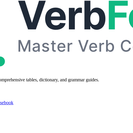
omprehensive tables, dictionary, and grammar guides.
asebook