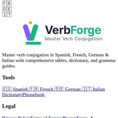
🇫🇷
🇩🇪
🇮🇹
Master verb conjugation in Spanish, French, German &
Italian with comprehensive tables, dictionary, and grammar
guides.
Tools
🇪🇸
Spanish
🇫🇷
French
🇩🇪
German
🇮🇹
Italian
Dictionary
Phrasebook
Legal
Privacy Policy
Terms of Service
PresentForge ↗