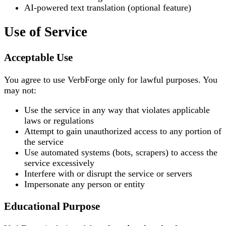
AI-powered text translation (optional feature)
Use of Service
Acceptable Use
You agree to use VerbForge only for lawful purposes. You
may not:
Use the service in any way that violates applicable
laws or regulations
Attempt to gain unauthorized access to any portion of
the service
Use automated systems (bots, scrapers) to access the
service excessively
Interfere with or disrupt the service or servers
Impersonate any person or entity
Educational Purpose