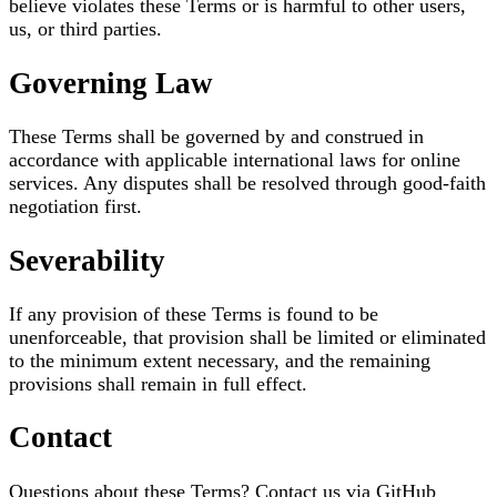
believe violates these Terms or is harmful to other users,
us, or third parties.
Governing Law
These Terms shall be governed by and construed in
accordance with applicable international laws for online
services. Any disputes shall be resolved through good-faith
negotiation first.
Severability
If any provision of these Terms is found to be
unenforceable, that provision shall be limited or eliminated
to the minimum extent necessary, and the remaining
provisions shall remain in full effect.
Contact
Questions about these Terms? Contact us via GitHub