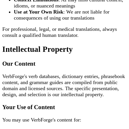
idioms, or nuanced meanings
Use at Your Own Risk
: We are not liable for
consequences of using our translations
For professional, legal, or medical translations, always
consult a qualified human translator.
Intellectual Property
Our Content
VerbForge's verb databases, dictionary entries, phrasebook
content, and grammar guides are compiled from public
domain and licensed sources. The specific presentation,
design, and selection is our intellectual property.
Your Use of Content
You may use VerbForge's content for: