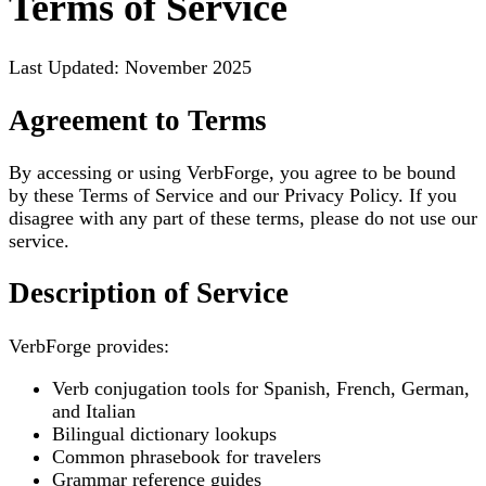
Terms of Service
Last Updated: November 2025
Agreement to Terms
By accessing or using VerbForge, you agree to be bound
by these Terms of Service and our Privacy Policy. If you
disagree with any part of these terms, please do not use our
service.
Description of Service
VerbForge provides:
Verb conjugation tools for Spanish, French, German,
and Italian
Bilingual dictionary lookups
Common phrasebook for travelers
Grammar reference guides