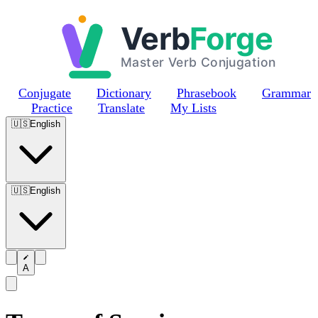
Skip to main content
Conjugate
Dictionary
Phrasebook
Grammar
Practice
Translate
My Lists
🇺🇸
English
🇺🇸
English
A