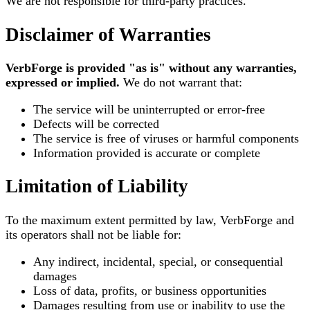
We are not responsible for third-party practices.
Disclaimer of Warranties
VerbForge is provided "as is" without any warranties,
expressed or implied.
We do not warrant that:
The service will be uninterrupted or error-free
Defects will be corrected
The service is free of viruses or harmful components
Information provided is accurate or complete
Limitation of Liability
To the maximum extent permitted by law, VerbForge and
its operators shall not be liable for:
Any indirect, incidental, special, or consequential
damages
Loss of data, profits, or business opportunities
Damages resulting from use or inability to use the