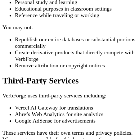
Personal study and learning
Educational purposes in classroom settings
Reference while traveling or working
You may not:
Republish our entire databases or substantial portions
commercially
Create derivative products that directly compete with
VerbForge
Remove attribution or copyright notices
Third-Party Services
VerbForge uses third-party services including:
Vercel AI Gateway for translations
Ahrefs Web Analytics for site analytics
Google AdSense for advertisements
These services have their own terms and privacy policies.