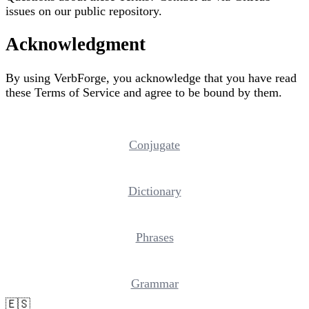
issues on our public repository.
Acknowledgment
By using VerbForge, you acknowledge that you have read
these Terms of Service and agree to be bound by them.
Conjugate
Dictionary
Phrases
Grammar
🇪🇸