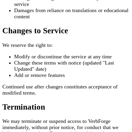
service
Damages from reliance on translations or educational
content
Changes to Service
We reserve the right to:
Modify or discontinue the service at any time
Change these terms with notice (updated "Last
Updated" date)
Add or remove features
Continued use after changes constitutes acceptance of
modified terms.
Termination
We may terminate or suspend access to VerbForge
immediately, without prior notice, for conduct that we