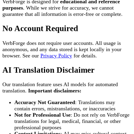
VerbForge is designed for
educational and reference
purposes
. While we strive for accuracy, we cannot
guarantee that all information is error-free or complete.
No Account Required
VerbForge does not require user accounts. All usage is
anonymous, and any data stored is kept locally in your
browser. See our
Privacy Policy
for details.
AI Translation Disclaimer
Our translation feature uses AI models for automated
translation.
Important disclaimers:
Accuracy Not Guaranteed
: Translations may
contain errors, mistranslations, or inaccuracies
Not for Professional Use
: Do not rely on VerbForge
translations for legal, medical, financial, or other
professional purposes
Context Limitations
: AI may miss cultural context,