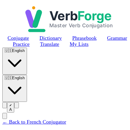
Skip to main content
Conjugate
Dictionary
Phrasebook
Grammar
Practice
Translate
My Lists
🇺🇸
English
🇺🇸
English
A
← Back to French Conjugator