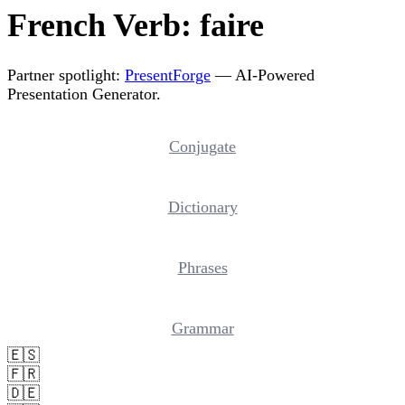
French Verb: faire
Partner spotlight:
PresentForge
— AI-Powered
Presentation Generator.
Conjugate
Dictionary
Phrases
Grammar
🇪🇸
🇫🇷
🇩🇪