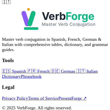
🇮🇹
Master verb conjugation in Spanish, French, German &
Italian with comprehensive tables, dictionary, and grammar
guides.
Tools
🇪🇸
Spanish
🇫🇷
French
🇩🇪
German
🇮🇹
Italian
Dictionary
Phrasebook
Legal
Privacy Policy
Terms of Service
PresentForge ↗
© 2025 VerbForge. All rights reserved.