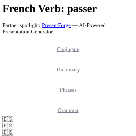
French Verb: passer
Partner spotlight:
PresentForge
— AI-Powered
Presentation Generator.
Conjugate
Dictionary
Phrases
Grammar
🇪🇸
🇫🇷
🇩🇪