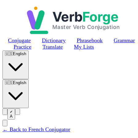
Skip to main content
Conjugate
Dictionary
Phrasebook
Grammar
Practice
Translate
My Lists
🇺🇸
English
🇺🇸
English
A
← Back to French Conjugator