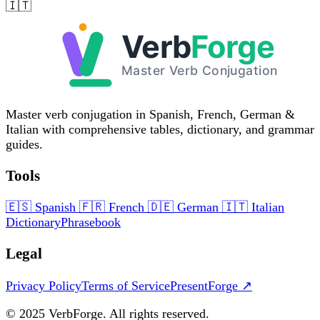
🇮🇹
Master verb conjugation in Spanish, French, German &
Italian with comprehensive tables, dictionary, and grammar
guides.
Tools
🇪🇸
Spanish
🇫🇷
French
🇩🇪
German
🇮🇹
Italian
Dictionary
Phrasebook
Legal
Privacy Policy
Terms of Service
PresentForge ↗
© 2025 VerbForge. All rights reserved.