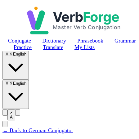
Skip to main content
Conjugate
Dictionary
Phrasebook
Grammar
Practice
Translate
My Lists
🇺🇸
English
🇺🇸
English
A
← Back to German Conjugator