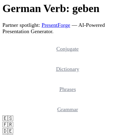
German Verb: geben
Partner spotlight:
PresentForge
— AI-Powered
Presentation Generator.
Conjugate
Dictionary
Phrases
Grammar
🇪🇸
🇫🇷
🇩🇪