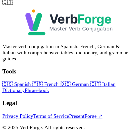
🇮🇹
Master verb conjugation in Spanish, French, German &
Italian with comprehensive tables, dictionary, and grammar
guides.
Tools
🇪🇸
Spanish
🇫🇷
French
🇩🇪
German
🇮🇹
Italian
Dictionary
Phrasebook
Legal
Privacy Policy
Terms of Service
PresentForge ↗
© 2025 VerbForge. All rights reserved.