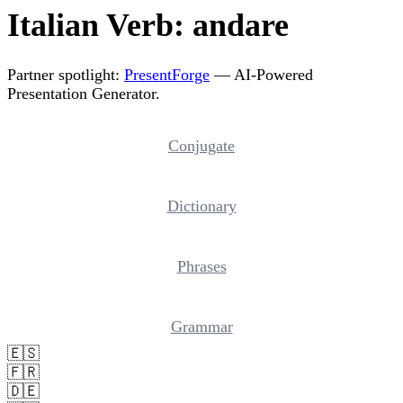
Italian Verb: andare
Partner spotlight:
PresentForge
— AI-Powered
Presentation Generator.
Conjugate
Dictionary
Phrases
Grammar
🇪🇸
🇫🇷
🇩🇪