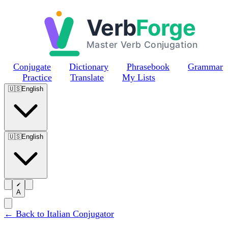
Skip to main content
Conjugate
Dictionary
Phrasebook
Grammar
Practice
Translate
My Lists
🇺🇸
English
🇺🇸
English
A
← Back to Italian Conjugator