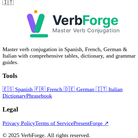
🇮🇹
Master verb conjugation in Spanish, French, German &
Italian with comprehensive tables, dictionary, and grammar
guides.
Tools
🇪🇸
Spanish
🇫🇷
French
🇩🇪
German
🇮🇹
Italian
Dictionary
Phrasebook
Legal
Privacy Policy
Terms of Service
PresentForge ↗
© 2025 VerbForge. All rights reserved.