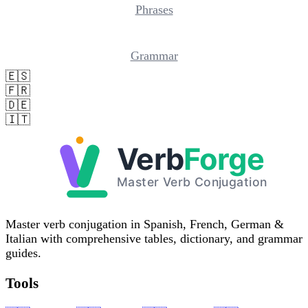
Phrases
Grammar
🇪🇸
🇫🇷
🇩🇪
🇮🇹
Master verb conjugation in Spanish, French, German &
Italian with comprehensive tables, dictionary, and grammar
guides.
Tools