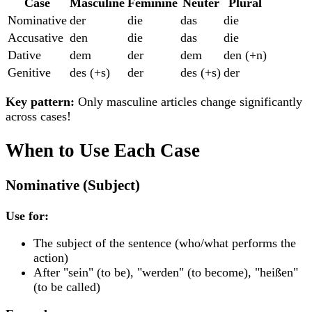
Case
Masculine
Feminine
Neuter
Plural
Nominative
der
die
das
die
Accusative
den
die
das
die
Dative
dem
der
dem
den (+n)
Genitive
des (+s)
der
des (+s)
der
Key pattern:
Only
masculine
articles change significantly
across cases!
When to Use Each Case
Nominative (Subject)
Use for:
The subject of the sentence (who/what performs the
action)
After "sein" (to be), "werden" (to become), "heißen"
(to be called)