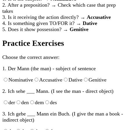
2. After a preposition? → Check which case that prep
takes
3. Is it receiving the action directly? →
Accusative
4. Is something given TO/FOR it? →
Dative
5. Does it show possession? →
Genitive
Practice Exercises
Choose the correct answer:
1. Der Mann (the man) - subject of sentence
Nominative
Accusative
Dative
Genitive
2. Ich sehe ___ Mann. (I see the man - direct object)
der
den
dem
des
3. Ich gebe ___ Mann ein Buch. (I give the man a book -
indirect object)