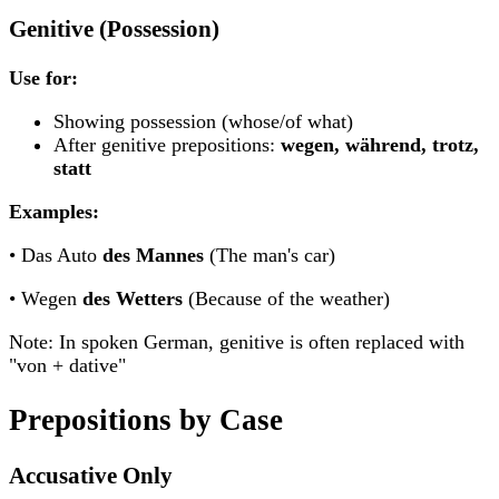
Genitive (Possession)
Use for:
Showing possession (whose/of what)
After genitive prepositions:
wegen, während, trotz,
statt
Examples:
• Das Auto
des Mannes
(The man's car)
• Wegen
des Wetters
(Because of the weather)
Note: In spoken German, genitive is often replaced with
"von + dative"
Prepositions by Case
Accusative Only