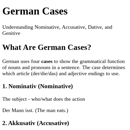
German Cases
Understanding Nominative, Accusative, Dative, and
Genitive
What Are German Cases?
German uses four
cases
to show the grammatical function
of nouns and pronouns in a sentence. The case determines
which article (der/die/das) and adjective endings to use.
1. Nominativ (Nominative)
The subject - who/what does the action
Der Mann isst. (The man eats.)
2. Akkusativ (Accusative)