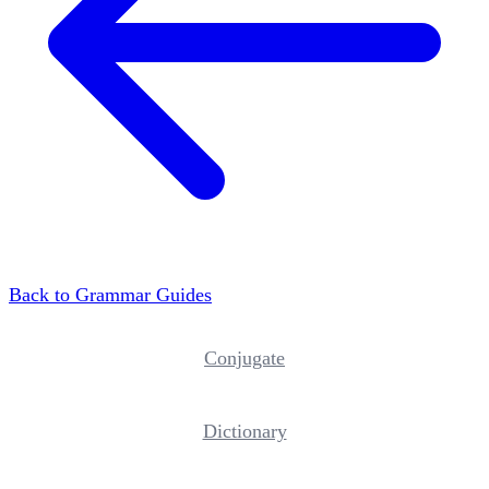
Back to Grammar Guides
Conjugate
Dictionary