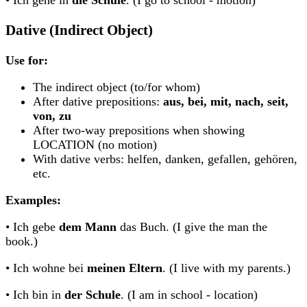
• Ich gehe in
die Schule
. (I go to school - motion)
Dative (Indirect Object)
Use for:
The indirect object (to/for whom)
After dative prepositions:
aus, bei, mit, nach, seit,
von, zu
After two-way prepositions when showing
LOCATION (no motion)
With dative verbs: helfen, danken, gefallen, gehören,
etc.
Examples:
• Ich gebe
dem Mann
das Buch. (I give the man the
book.)
• Ich wohne bei
meinen Eltern
. (I live with my parents.)
• Ich bin in
der Schule
. (I am in school - location)