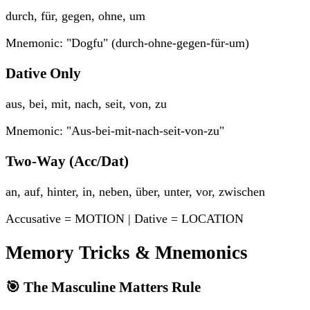
durch, für, gegen, ohne, um
Mnemonic: "Dogfu" (durch-ohne-gegen-für-um)
Dative Only
aus, bei, mit, nach, seit, von, zu
Mnemonic: "Aus-bei-mit-nach-seit-von-zu"
Two-Way (Acc/Dat)
an, auf, hinter, in, neben, über, unter, vor, zwischen
Accusative = MOTION | Dative = LOCATION
Memory Tricks & Mnemonics
🎯 The Masculine Matters Rule