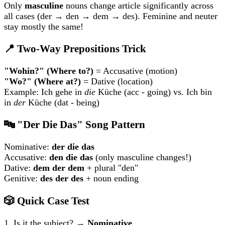
Only
masculine
nouns change article significantly across
all cases (der → den → dem → des). Feminine and neuter
stay mostly the same!
📍 Two-Way Prepositions Trick
"Wohin?" (Where to?)
= Accusative (motion)
"Wo?" (Where at?)
= Dative (location)
Example: Ich gehe in
die
Küche (acc - going) vs. Ich bin
in
der
Küche (dat - being)
🔤 "Der Die Das" Song Pattern
Nominative:
der die das
Accusative:
den die das
(only masculine changes!)
Dative:
dem der dem
+ plural "den"
Genitive:
des der des
+ noun ending
🎲 Quick Case Test
1. Is it the subject? →
Nominative