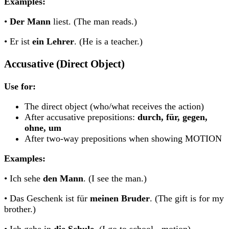
Examples:
•
Der Mann
liest. (The man reads.)
• Er ist
ein Lehrer
. (He is a teacher.)
Accusative (Direct Object)
Use for:
The direct object (who/what receives the action)
After accusative prepositions:
durch, für, gegen,
ohne, um
After two-way prepositions when showing MOTION
Examples:
• Ich sehe
den Mann
. (I see the man.)
• Das Geschenk ist für
meinen Bruder
. (The gift is for my
brother.)