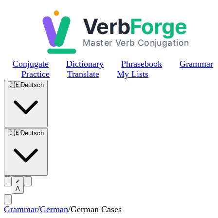
Skip to main content
Conjugate
Dictionary
Phrasebook
Grammar
Practice
Translate
My Lists
🇩🇪
Deutsch
🇩🇪
Deutsch
A
Grammar
/
German
/
German Cases