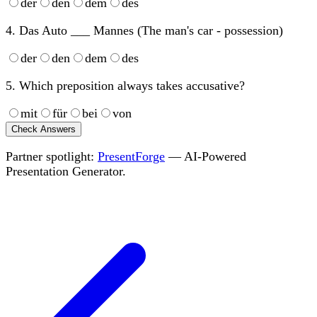
der
den
dem
des
4. Das Auto ___ Mannes (The man's car - possession)
der
den
dem
des
5. Which preposition always takes accusative?
mit
für
bei
von
Check Answers
Partner spotlight:
PresentForge
— AI-Powered
Presentation Generator.