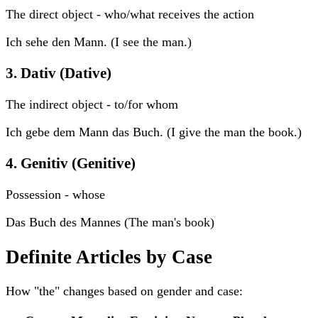
The direct object - who/what receives the action
Ich sehe den Mann. (I see the man.)
3. Dativ (Dative)
The indirect object - to/for whom
Ich gebe dem Mann das Buch. (I give the man the book.)
4. Genitiv (Genitive)
Possession - whose
Das Buch des Mannes (The man's book)
Definite Articles by Case
How "the" changes based on gender and case: