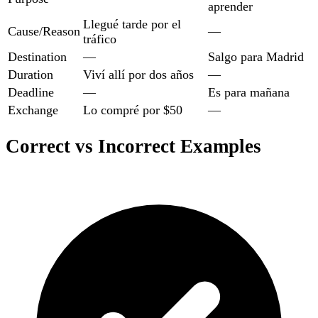
aprender
Llegué tarde por el
Cause/Reason
—
tráfico
Destination
—
Salgo para Madrid
Duration
Viví allí por dos años
—
Deadline
—
Es para mañana
Exchange
Lo compré por $50
—
Correct vs Incorrect Examples