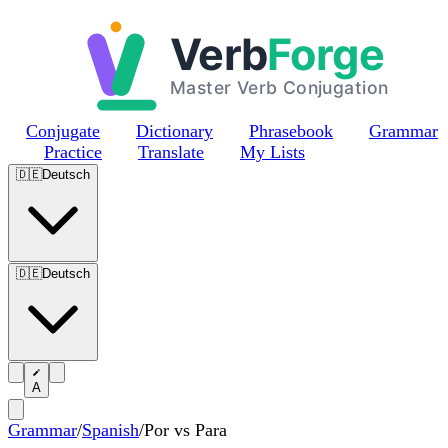
Skip to main content
Conjugate
Dictionary
Phrasebook
Grammar
Practice
Translate
My Lists
🇩🇪
Deutsch
🇩🇪
Deutsch
A
Grammar
/
Spanish
/
Por vs Para