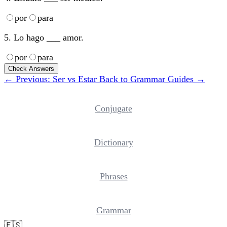
por
para
5. Lo hago ___ amor.
por
para
Check Answers
← Previous: Ser vs Estar
Back to Grammar Guides →
Conjugate
Dictionary
Phrases
Grammar
🇪🇸