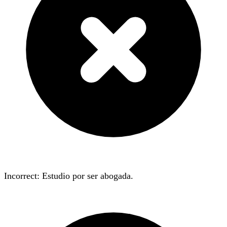
Incorrect: Estudio
por
ser abogada.