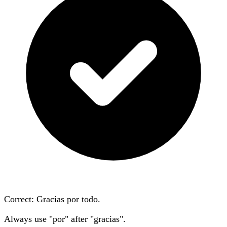
Correct: Gracias
por
todo.
Always use "por" after "gracias".