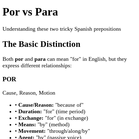
Por vs Para
Understanding these two tricky Spanish prepositions
The Basic Distinction
Both
por
and
para
can mean "for" in English, but they
express different relationships:
POR
Cause, Reason, Motion
•
Cause/Reason:
"because of"
•
Duration:
"for" (time period)
•
Exchange:
"for" (in exchange)
•
Means:
"by" (method)
•
Movement:
"through/along/by"
•
Agent:
"by" (passive voice)