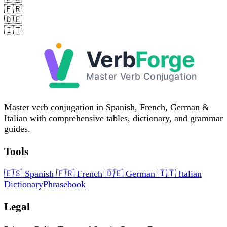
🇫🇷
🇩🇪
🇮🇹
Master verb conjugation in Spanish, French, German &
Italian with comprehensive tables, dictionary, and grammar
guides.
Tools
🇪🇸
Spanish
🇫🇷
French
🇩🇪
German
🇮🇹
Italian
Dictionary
Phrasebook
Legal