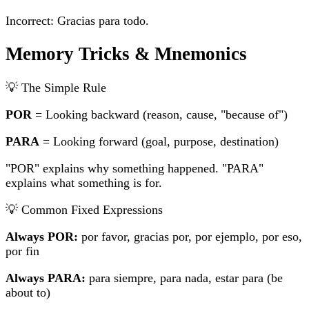
Incorrect: Gracias
para
todo.
Memory Tricks & Mnemonics
💡 The Simple Rule
POR
= Looking backward (reason, cause, "because of")
PARA
= Looking forward (goal, purpose, destination)
"POR" explains why something happened. "PARA"
explains what something is for.
💡 Common Fixed Expressions
Always POR:
por favor, gracias por, por ejemplo, por eso,
por fin
Always PARA:
para siempre, para nada, estar para (be
about to)