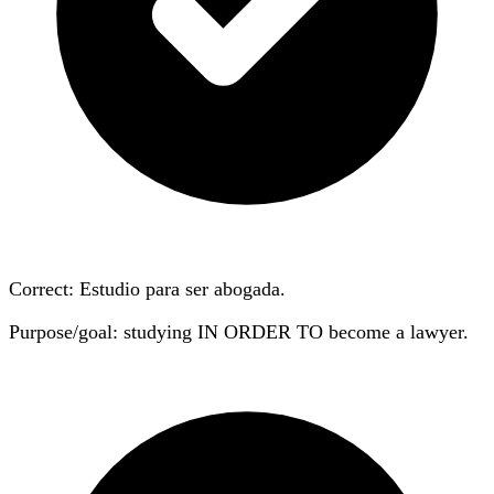
Correct: Estudio
para
ser abogada.
Purpose/goal: studying IN ORDER TO become a lawyer.