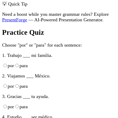
💡 Quick Tip
Need a boost while you master grammar rules? Explore
PresentForge
— AI-Powered Presentation Generator.
Practice Quiz
Choose "por" or "para" for each sentence:
1. Trabajo ___ mi familia.
por
para
2. Viajamos ___ México.
por
para
3. Gracias ___ tu ayuda.
por
para
4. Estudio ___ ser médico.