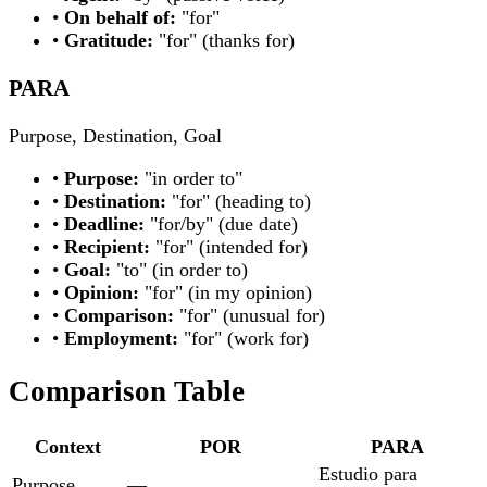
•
On behalf of:
"for"
•
Gratitude:
"for" (thanks for)
PARA
Purpose, Destination, Goal
•
Purpose:
"in order to"
•
Destination:
"for" (heading to)
•
Deadline:
"for/by" (due date)
•
Recipient:
"for" (intended for)
•
Goal:
"to" (in order to)
•
Opinion:
"for" (in my opinion)
•
Comparison:
"for" (unusual for)
•
Employment:
"for" (work for)
Comparison Table
Context
POR
PARA
Estudio para
Purpose
—