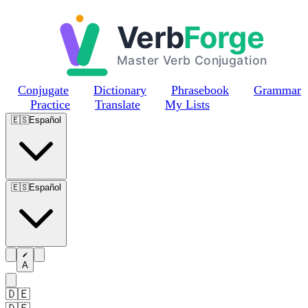
Skip to main content
Conjugate
Dictionary
Phrasebook
Grammar
Practice
Translate
My Lists
🇪🇸
Español
🇪🇸
Español
A
🇩🇪