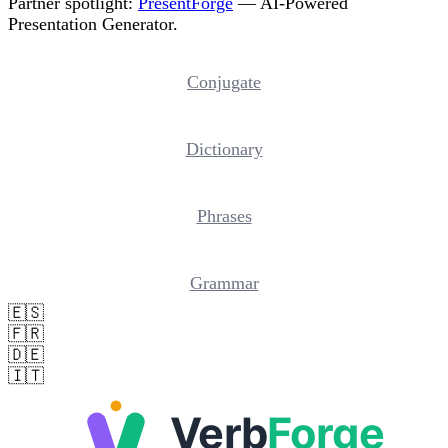
Partner spotlight:
PresentForge
— AI-Powered
Presentation Generator.
Conjugate
Dictionary
Phrases
Grammar
🇪🇸
🇫🇷
🇩🇪
🇮🇹