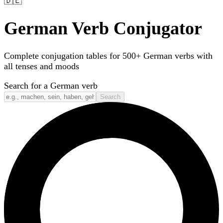
🇩🇪
German Verb Conjugator
Complete conjugation tables for 500+ German verbs with
all tenses and moods
Search for a German verb
Search