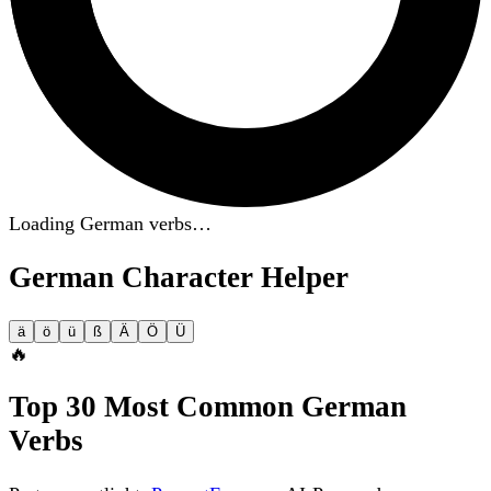
Loading German verbs…
German Character Helper
ä
ö
ü
ß
Ä
Ö
Ü
🔥
Top 30 Most Common German
Verbs