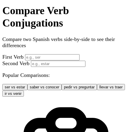
Compare Verb
Conjugations
Compare two Spanish verbs side-by-side to see their
differences
First Verb
Second Verb
Popular Comparisons:
ser vs estar
saber vs conocer
pedir vs preguntar
llevar vs traer
ir vs venir