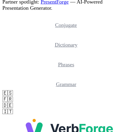
Partner spotlight:
PresentForge
— AI-Powered
Presentation Generator.
Conjugate
Dictionary
Phrases
Grammar
🇪🇸
🇫🇷
🇩🇪
🇮🇹