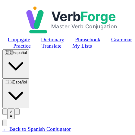
Skip to main content
Conjugate
Dictionary
Phrasebook
Grammar
Practice
Translate
My Lists
🇪🇸
Español
🇪🇸
Español
A
← Back to Spanish Conjugator