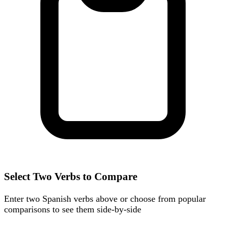
Select Two Verbs to Compare
Enter two Spanish verbs above or choose from popular
comparisons to see them side-by-side