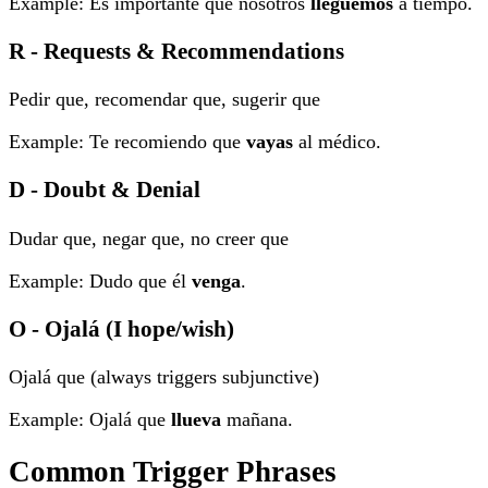
Example: Es importante que nosotros
lleguemos
a tiempo.
R - Requests & Recommendations
Pedir que, recomendar que, sugerir que
Example: Te recomiendo que
vayas
al médico.
D - Doubt & Denial
Dudar que, negar que, no creer que
Example: Dudo que él
venga
.
O - Ojalá (I hope/wish)
Ojalá que (always triggers subjunctive)
Example: Ojalá que
llueva
mañana.
Common Trigger Phrases