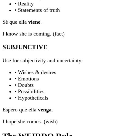
• Reality
• Statements of truth
Sé que ella
viene
.
I know she is coming. (fact)
SUBJUNCTIVE
Use for subjectivity and uncertainty:
• Wishes & desires
• Emotions
• Doubts
• Possibilities
• Hypotheticals
Espero que ella
venga
.
I hope she comes. (wish)