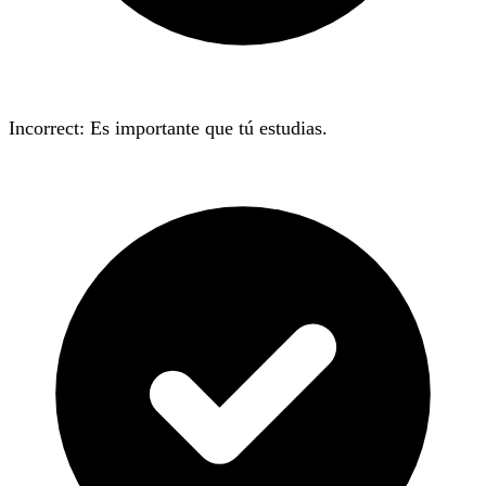
Incorrect: Es importante que tú
estudias
.