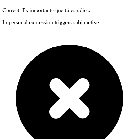
Correct: Es importante que tú
estudies
.
Impersonal expression triggers subjunctive.