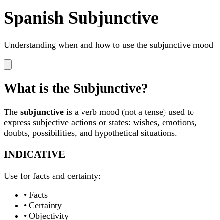
Spanish Subjunctive
Understanding when and how to use the subjunctive mood
What is the Subjunctive?
The
subjunctive
is a verb mood (not a tense) used to
express subjective actions or states: wishes, emotions,
doubts, possibilities, and hypothetical situations.
INDICATIVE
Use for facts and certainty:
• Facts
• Certainty
• Objectivity