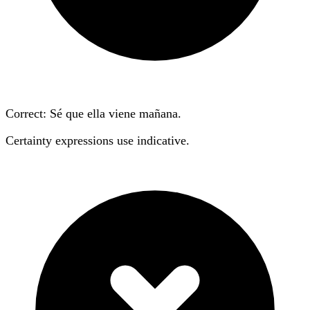
Correct: Sé que ella
viene
mañana.
Certainty expressions use indicative.