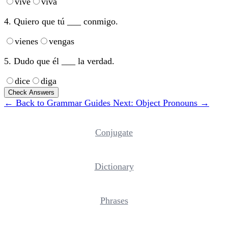
vive
viva
4. Quiero que tú ___ conmigo.
vienes
vengas
5. Dudo que él ___ la verdad.
dice
diga
Check Answers
← Back to Grammar Guides
Next: Object Pronouns →
Conjugate
Dictionary
Phrases