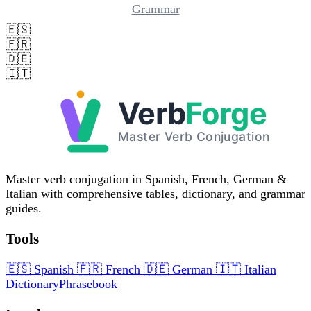
Grammar
🇪🇸
🇫🇷
🇩🇪
🇮🇹
Master verb conjugation in Spanish, French, German &
Italian with comprehensive tables, dictionary, and grammar
guides.
Tools
🇪🇸
Spanish
🇫🇷
French
🇩🇪
German
🇮🇹
Italian
Dictionary
Phrasebook