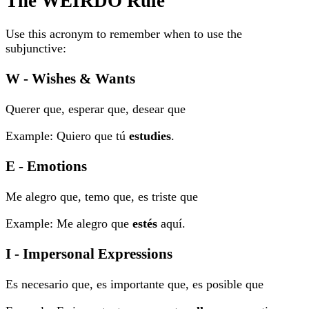
The WEIRDO Rule
Use this acronym to remember when to use the
subjunctive:
W - Wishes & Wants
Querer que, esperar que, desear que
Example: Quiero que tú
estudies
.
E - Emotions
Me alegro que, temo que, es triste que
Example: Me alegro que
estés
aquí.
I - Impersonal Expressions
Es necesario que, es importante que, es posible que