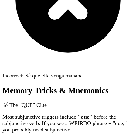
Incorrect: Sé que ella
venga
mañana.
Memory Tricks & Mnemonics
💡 The "QUE" Clue
Most subjunctive triggers include
"que"
before the
subjunctive verb. If you see a WEIRDO phrase + "que,"
you probably need subjunctive!