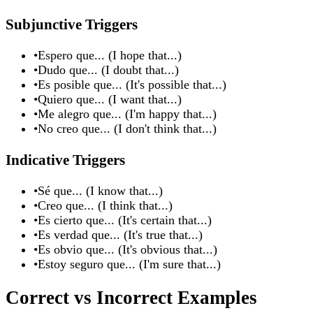
Subjunctive Triggers
•
Espero que... (I hope that...)
•
Dudo que... (I doubt that...)
•
Es posible que... (It's possible that...)
•
Quiero que... (I want that...)
•
Me alegro que... (I'm happy that...)
•
No creo que... (I don't think that...)
Indicative Triggers
•
Sé que... (I know that...)
•
Creo que... (I think that...)
•
Es cierto que... (It's certain that...)
•
Es verdad que... (It's true that...)
•
Es obvio que... (It's obvious that...)
•
Estoy seguro que... (I'm sure that...)
Correct vs Incorrect Examples