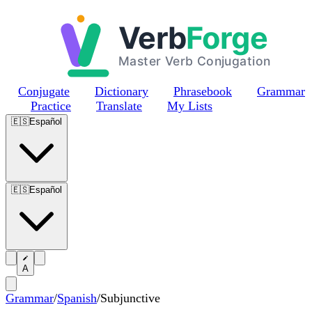
Skip to main content
Conjugate
Dictionary
Phrasebook
Grammar
Practice
Translate
My Lists
🇪🇸
Español
🇪🇸
Español
A
Grammar
/
Spanish
/
Subjunctive