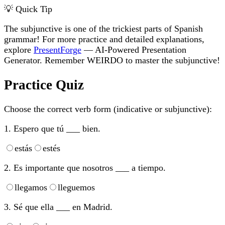
💡 Quick Tip
The subjunctive is one of the trickiest parts of Spanish
grammar! For more practice and detailed explanations,
explore
PresentForge
— AI-Powered Presentation
Generator. Remember WEIRDO to master the subjunctive!
Practice Quiz
Choose the correct verb form (indicative or subjunctive):
1. Espero que tú ___ bien.
estás
estés
2. Es importante que nosotros ___ a tiempo.
llegamos
lleguemos
3. Sé que ella ___ en Madrid.