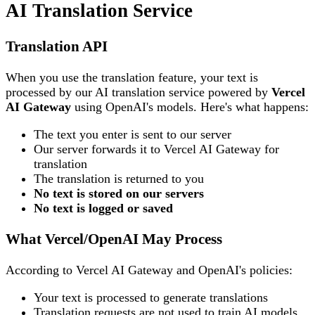
AI Translation Service
Translation API
When you use the translation feature, your text is
processed by our AI translation service powered by
Vercel
AI Gateway
using OpenAI's models. Here's what happens:
The text you enter is sent to our server
Our server forwards it to Vercel AI Gateway for
translation
The translation is returned to you
No text is stored on our servers
No text is logged or saved
What Vercel/OpenAI May Process
According to Vercel AI Gateway and OpenAI's policies:
Your text is processed to generate translations
Translation requests are not used to train AI models