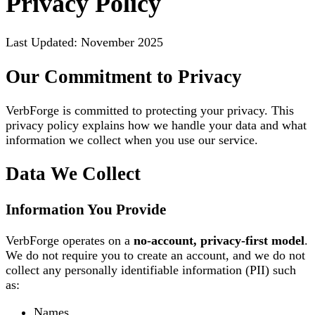
Privacy Policy
Last Updated: November 2025
Our Commitment to Privacy
VerbForge is committed to protecting your privacy. This
privacy policy explains how we handle your data and what
information we collect when you use our service.
Data We Collect
Information You Provide
VerbForge operates on a
no-account, privacy-first model
.
We do not require you to create an account, and we do not
collect any personally identifiable information (PII) such
as:
Names