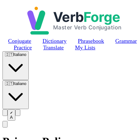
Skip to main content
Conjugate
Dictionary
Phrasebook
Grammar
Practice
Translate
My Lists
🇮🇹
Italiano
🇮🇹
Italiano
A