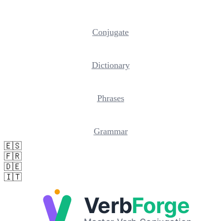
Conjugate
Dictionary
Phrases
Grammar
🇪🇸
🇫🇷
🇩🇪
🇮🇹