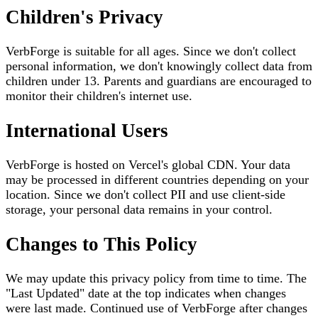
Children's Privacy
VerbForge is suitable for all ages. Since we don't collect
personal information, we don't knowingly collect data from
children under 13. Parents and guardians are encouraged to
monitor their children's internet use.
International Users
VerbForge is hosted on Vercel's global CDN. Your data
may be processed in different countries depending on your
location. Since we don't collect PII and use client-side
storage, your personal data remains in your control.
Changes to This Policy
We may update this privacy policy from time to time. The
"Last Updated" date at the top indicates when changes
were last made. Continued use of VerbForge after changes