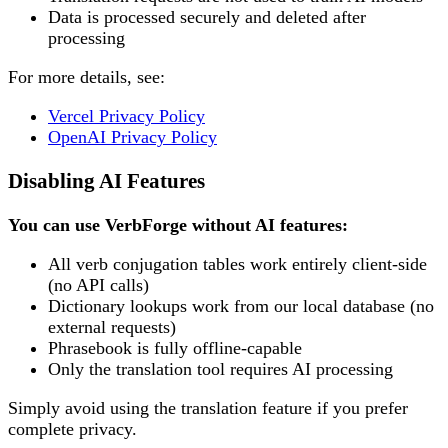
Data is processed securely and deleted after
processing
For more details, see:
Vercel Privacy Policy
OpenAI Privacy Policy
Disabling AI Features
You can use VerbForge without AI features:
All verb conjugation tables work entirely client-side
(no API calls)
Dictionary lookups work from our local database (no
external requests)
Phrasebook is fully offline-capable
Only the translation tool requires AI processing
Simply avoid using the translation feature if you prefer
complete privacy.