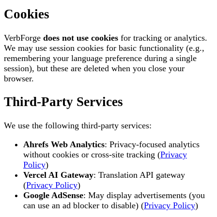
Cookies
VerbForge
does not use cookies
for tracking or analytics.
We may use session cookies for basic functionality (e.g.,
remembering your language preference during a single
session), but these are deleted when you close your
browser.
Third-Party Services
We use the following third-party services:
Ahrefs Web Analytics
: Privacy-focused analytics
without cookies or cross-site tracking (
Privacy
Policy
)
Vercel AI Gateway
: Translation API gateway
(
Privacy Policy
)
Google AdSense
: May display advertisements (you
can use an ad blocker to disable) (
Privacy Policy
)