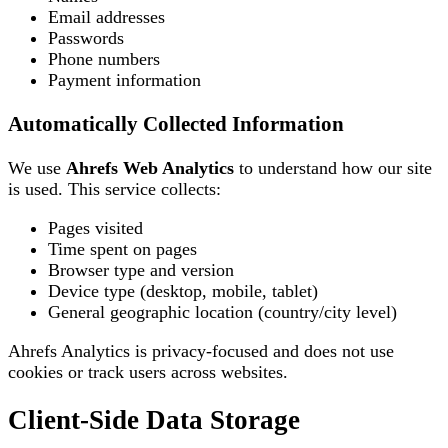
Email addresses
Passwords
Phone numbers
Payment information
Automatically Collected Information
We use
Ahrefs Web Analytics
to understand how our site
is used. This service collects:
Pages visited
Time spent on pages
Browser type and version
Device type (desktop, mobile, tablet)
General geographic location (country/city level)
Ahrefs Analytics is privacy-focused and does not use
cookies or track users across websites.
Client-Side Data Storage