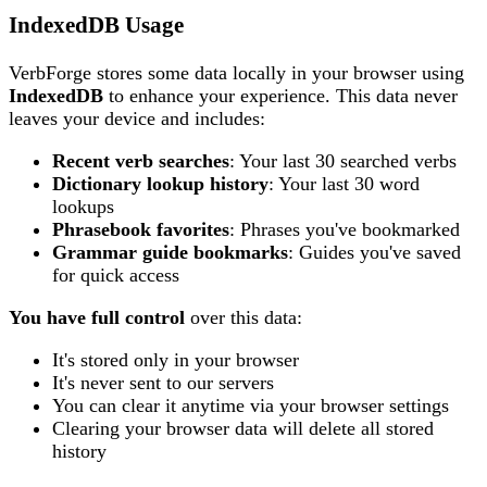
IndexedDB Usage
VerbForge stores some data locally in your browser using
IndexedDB
to enhance your experience. This data never
leaves your device and includes:
Recent verb searches
: Your last 30 searched verbs
Dictionary lookup history
: Your last 30 word
lookups
Phrasebook favorites
: Phrases you've bookmarked
Grammar guide bookmarks
: Guides you've saved
for quick access
You have full control
over this data:
It's stored only in your browser
It's never sent to our servers
You can clear it anytime via your browser settings
Clearing your browser data will delete all stored
history