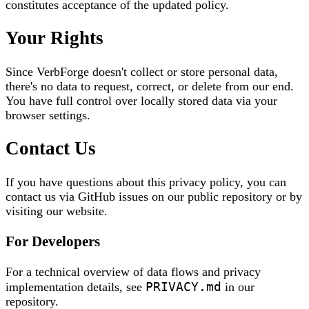
constitutes acceptance of the updated policy.
Your Rights
Since VerbForge doesn't collect or store personal data,
there's no data to request, correct, or delete from our end.
You have full control over locally stored data via your
browser settings.
Contact Us
If you have questions about this privacy policy, you can
contact us via GitHub issues on our public repository or by
visiting our website.
For Developers
For a technical overview of data flows and privacy
PRIVACY.md
implementation details, see
in our
repository.